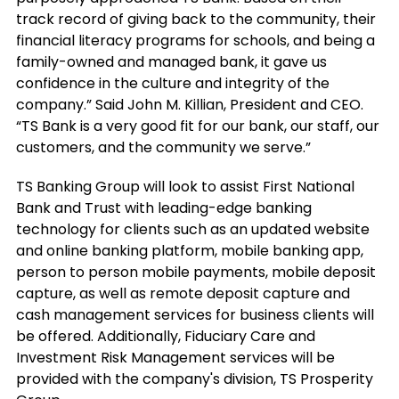
track record of giving back to the community, their
financial literacy programs for schools, and being a
family-owned and managed bank, it gave us
confidence in the culture and integrity of the
company.” Said John M. Killian, President and CEO.
“TS Bank is a very good fit for our bank, our staff, our
customers, and the community we serve.”
TS Banking Group will look to assist First National
Bank and Trust with leading-edge banking
technology for clients such as an updated website
and online banking platform, mobile banking app,
person to person mobile payments, mobile deposit
capture, as well as remote deposit capture and
cash management services for business clients will
be offered. Additionally, Fiduciary Care and
Investment Risk Management services will be
provided with the company's division, TS Prosperity