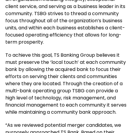
client service, and serving as a business leader in its
community. TSBG strives to thread a community
focus throughout all of the organization’s business
units, and within each business establishes a client-
focused operating efficiency that allows for long-
term prosperity.
To achieve this goal, TS Banking Group believes it
must preserve the ‘local touch’ at each community
bank by allowing the acquired bank to focus their
efforts on serving their clients and communities
where they are located. Through the creation of a
multi-bank operating group TSBG can provide a
high level of technology, risk management, and
financial management to each community it serves
while maintaining a community bank approach.
“As we reviewed potential merger candidates, we
purposely approached TS Bank. Based on their