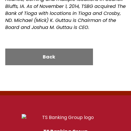
Bluffs, IA. As of November 1, 2014, TSBG acquired The
Bank of Tioga with locations in Tioga and Crosby,
ND. Michael (Mick) K. Guttau is Chairman of the
Board and Joshua M. Guttau is CEO.
Back