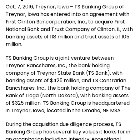
Oct. 7, 2016, Treynor, Iowa – TS Banking Group of
Treynor, Iowa has entered into an agreement with
First Clinton Bancorporation, Inc., to acquire First
National Bank and Trust Company of Clinton, IL, with
banking assets of 118 million and trust assets of 105
million.
TS Banking Group is a joint venture between
Treynor Bancshares, Inc., the bank holding
company of Treynor State Bank (TS Bank), with
banking assets of $425 million, and TS Contrarian
Bancshares, Inc., the bank holding company of The
Bank of Tioga (North Dakota), with banking assets
of $325 million. TS Banking Group is headquartered
in Treynor, Iowa, located in the Omaha, NE MSA.
During the acquisition due diligence process, TS
Banking Group has several key values it looks for in
an organization including: integrity, exceptional