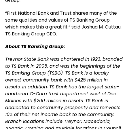
Group.
“First National Bank and Trust shares many of the
same qualities and values of TS Banking Group,
which makes this a great fit,” said Joshua M. Guttau,
TS Banking Group CEO.
About TS Banking Group:
Treynor State Bank was chartered in 1923, branded
to TS Bank in 2005, and was the beginnings of the
TS Banking Group (TSBG). TS Bank is a locally
owned, community bank with $425 million in
assets. In addition, TS Bank has the largest state-
chartered C-Corp trust department west of Des
Moines with $200 million in assets. TS Bank is
dedicated to community prosperity and reinvests
10% of their net income back to the community.
Branch locations include Treynor, Macedonia,
Atlantic, Corning and multiple locations in Council