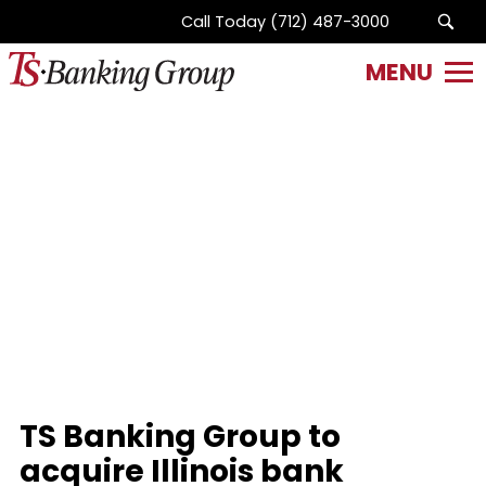
Call Today
(712) 487-3000
SITE
NAME
HERE.
Link
to
homepage
TS Banking Group to
acquire Illinois bank