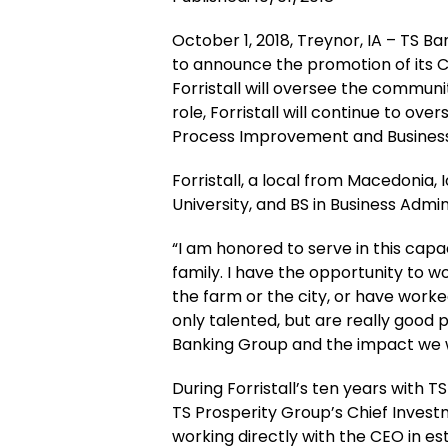
October 1, 2018, Treynor, IA – TS 
to announce the promotion of its Ch
Forristall will oversee the communit
role, Forristall will continue to ov
Process Improvement and Business I
Forristall, a local from Macedonia,
University, and BS in Business Admin
“I am honored to serve in this capac
family. I have the opportunity to
the farm or the city, or have work
only talented, but are really good 
Banking Group and the impact we wil
During Forristall’s ten years with T
TS Prosperity Group’s Chief Investm
working directly with the CEO in es