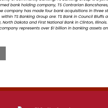
ormed bank holding company, TS Contrarian Bancshares,
he company has made four bank acquisitions in three st
within TS Banking Group are: TS Bank in Council Bluffs 
North Dakota and First National Bank in Clinton, Illinois.
company represents over $1 billion in banking assets 