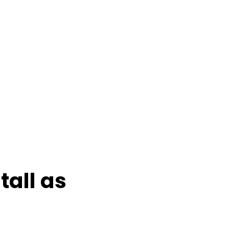
tall as