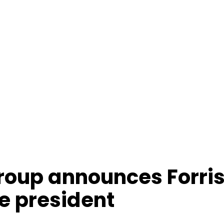
roup announces Forris
e president