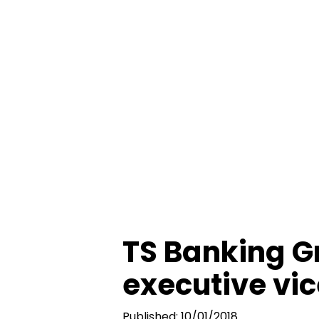
TS Banking G
executive vic
Published: 10/01/2018