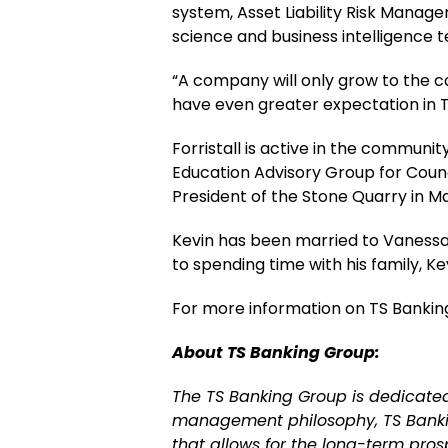
system, Asset Liability Risk Manag
science and business intelligence t
“A company will only grow to the cap
have even greater expectation in T
Forristall is active in the commun
Education Advisory Group for Counc
President of the Stone Quarry in M
Kevin has been married to Vanessa Fo
to spending time with his family, Ke
For more information on TS Banking
About TS Banking Group:
The TS Banking Group is dedicate
management philosophy, TS Banking
that allows for the long-term pro