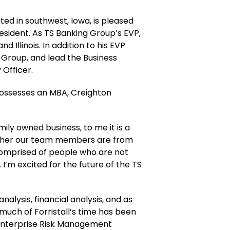
ed in southwest, Iowa, is pleased
resident. As TS Banking Group’s EVP,
 Illinois. In addition to his EVP
ng Group, and lead the Business
Officer.
 possesses an MBA, Creighton
mily owned business, to me it is a
hether our team members are from
 comprised of people who are not
I’m excited for the future of the TS
nalysis, financial analysis, and as
 much of Forristall’s time has been
he Enterprise Risk Management