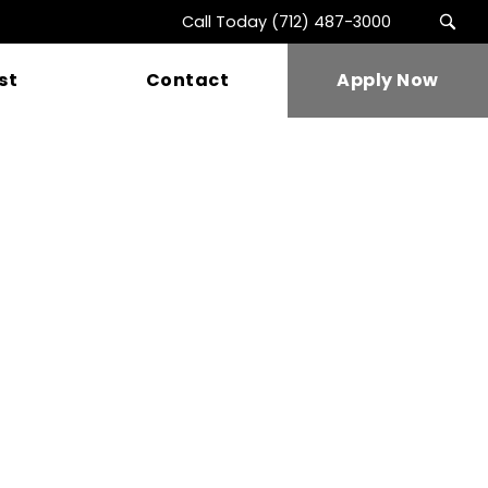
Call Today
(712) 487-3000
st
Contact
Apply Now