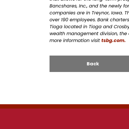
Bancshares, Inc., and the newly f
companies are in Treynor, Iowa.
T
over 190 employees. Bank charters 
Tioga located in Tioga and Crosby, 
wealth management division, the 
more information visit
tsbg.
com
.
Back