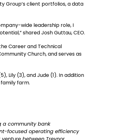
 Group’s client portfolios, a data
company-wide leadership role, I
otential,” shared Josh Guttau, CEO.
 the Career and Technical
t Community Church, and serves as
, Lily (3), and Jude (1). In addition
s family farm.
ng a community bank
nt-focused operating efficiency
nt venture between Treynor