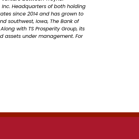
 Inc. Headquarters of both holding
ates since 2014 and has grown to
and southwest, Iowa, The Bank of
 Along with TS Prosperity Group, its
and assets under management.
For