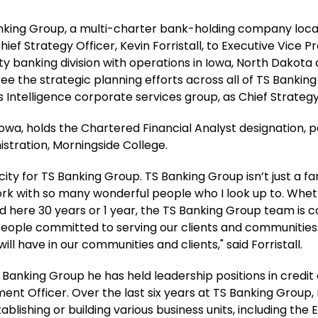
Banking Group, a multi-charter bank-holding company locat
ief Strategy Officer, Kevin Forristall, to Executive Vice P
y banking division with operations in Iowa, North Dakota and
ersee the strategic planning efforts across all of TS Banki
ntelligence corporate services group, as Chief Strategy 
 Iowa, holds the Chartered Financial Analyst designation,
istration, Morningside College.
ity for TS Banking Group. TS Banking Group isn’t just a fa
 work with so many wonderful people who I look up to. W
ed here 30 years or 1 year, the TS Banking Group team is
people committed to serving our clients and communities. 
l have in our communities and clients," said Forristall.
S Banking Group he has held leadership positions in credit a
ent Officer. Over the last six years at TS Banking Group,
tablishing or building various business units, including t