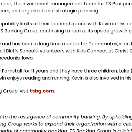
ement, the investment management team for TS Prosperity
eam, and organizational strategic planning.
ability limits of their leadership, and with Kevin in this 
S Banking Group continuing to realize its upside growth p
ity and has been a long time mentor for Teammates, is on
il Bluffs Schools, volunteers with Kids Connect at Chris
acedonia, Iowa.
rristall for 11 years and they have three children; Luke (5)
vin enjoys reading and running. Kevin is also involved in hi
 Group, visit
tsbg.com
.
d to the resurgence of community banking. By upholdi
 Group works to expand their organization with a clie
sperity of community banking. TS Banking Group is a joi