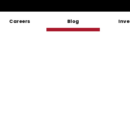
Careers
Blog
Inve